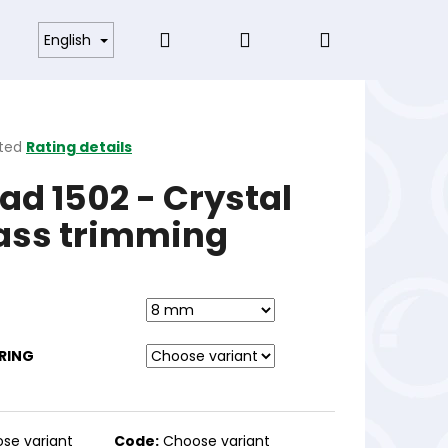
Search
Login
Shopping
s and Conditions
English
cart
ted
Rating details
ge
ad 1502 - Crystal
ct
ass trimming
RING
se variant
Code:
Choose variant