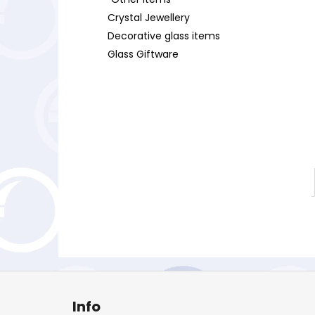
Crystal Jewellery
Decorative glass items
Glass Giftware
F
o
Info