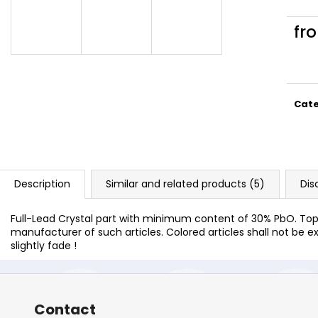
fr
Meas
price
Cat
Description
Similar and related products (5)
Dis
Full-Lead Crystal part with minimum content of 30% PbO. Top 
manufacturer of such articles. Colored articles shall not be ex
slightly fade !
Contact