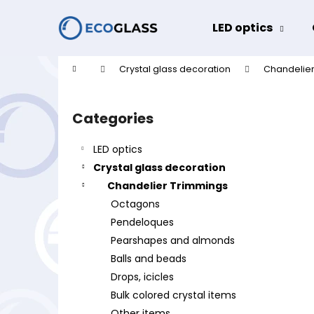
C
Skip
to
a
LED optics
content
Back
Back
r
shopping
shopping
t
Home
Crystal glass decoration
Chandelier
W
S
i
Categories
Skip
d
categories
e
LED optics
b
Crystal glass decoration
a
Chandelier Trimmings
r
Octagons
Pendeloques
Pearshapes and almonds
Balls and beads
Drops, icicles
Bulk colored crystal items
Other items