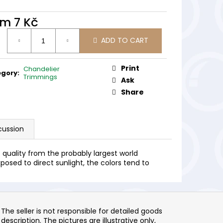
om
7 Kč
ure
ADD TO CART
:
Print
Chandelier
egory
:
Trimmings
Ask
Share
cussion
quality from the probably largest world
posed to direct sunlight, the colors tend to
The seller is not responsible for detailed goods
description. The pictures are illustrative only,