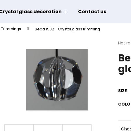
Crystal glass decoration
Contact us
Term
 Trimmings
Bead 1502 - Crystal glass trimming
hat are you looking for?
The
Not ra
avera
Be
produ
SEARCH
rating
gl
is
0,0
out
We recommend
of
5
SIZE
stars.
COLO
Choo