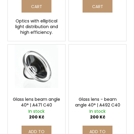
t
CART
CART
s
Optics with elliptical
light distribution and
high efficiency.
Glass lens beam angle
Glass lens - beam
40° | A471 C40
angle 40° | A492 C40
In stock
In stock
200 Kč
200 Kč
ADD TO
ADD TO