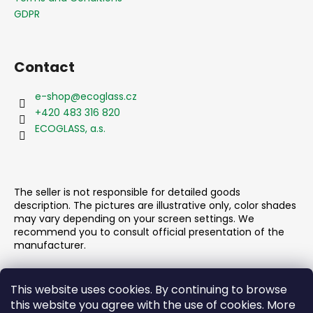
g
e
GDPR
c
r
o
n
t
Contact
r
o
e-shop
@
ecoglass.cz
l
+420 483 316 820
s
ECOGLASS, a.s.
The seller is not responsible for detailed goods
description. The pictures are illustrative only, color shades
may vary depending on your screen settings. We
recommend you to consult official presentation of the
manufacturer.
This website uses cookies. By continuing to browse
this website you agree with the use of cookies. More