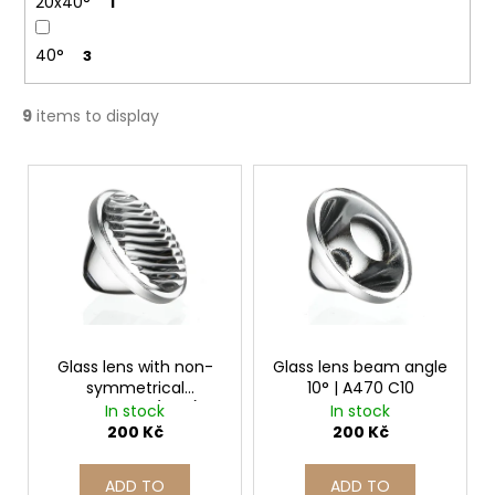
20x40°
1
40°
3
9
items to display
L
i
s
t
o
f
p
r
Glass lens with non-
Glass lens beam angle
symmetrical
10° | A470 C10
o
illumination (oval) |
In stock
In stock
d
A469 CE
200 Kč
200 Kč
u
c
ADD TO
ADD TO