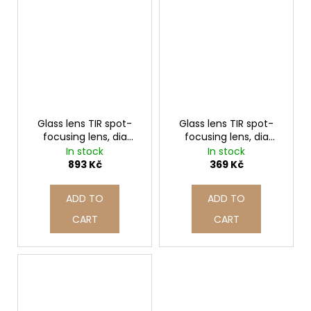
Glass lens TIR spot-
Glass lens TIR spot-
focusing lens, dia
focusing lens, dia
70mm | A561 7041
39mm | A562 3929
In stock
In stock
893 Kč
369 Kč
ADD TO
ADD TO
CART
CART