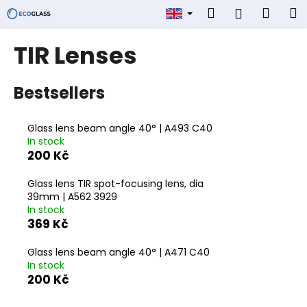
C
Skip
Search
Shop
M
Login
to
a
content
Back
Back
cart
r
TIR Lenses
t
W
Bestsellers
h
a
t
Glass lens beam angle 40° | A493 C40
In stock
a
200 Kč
r
e
Glass lens TIR spot-focusing lens, dia
y
39mm | A562 3929
In stock
o
369 Kč
u
l
Glass lens beam angle 40° | A471 C40
In stock
o
200 Kč
o
k