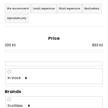
P
i
r
We recommend
Least expensive
Most expensive
Bestsellers
n
o
g
Alphabetically
d
f
u
o
c
r
Price
t
?
200
Kč
893
Kč
s
o
r
t
SEARCH
i
n
In stock
9
g
W
Brands
e
r
e
EcoGlass
9