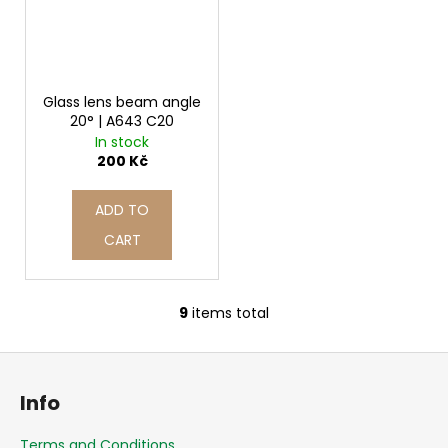
Glass lens beam angle
20° | A643 C20
In stock
200 Kč
ADD TO
CART
9
items total
L
i
F
s
o
t
Info
i
o
n
t
Terms and Conditions