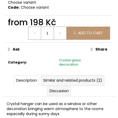
c
Choose variant
Code:
Choose variant
o
m
from
198 Kč
m
e
Measure
n
ADD TO CART
price:
d
Ask
Share
Crystal glass
Category
:
decoration
Description
Similar and related products (2)
Discussion
Crystal hanger can be used as a window or other
decoration bringing warm atmosphere to the rooms
especially during sunny days.