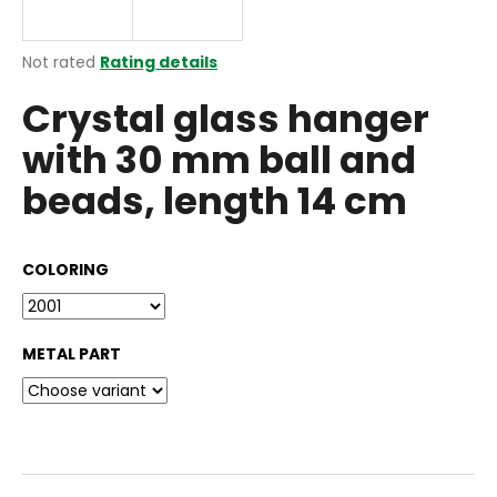
i
n
The
Not rated
Rating details
g
average
Crystal glass hanger
product
f
rating
o
with 30 mm ball and
is
r
0,0
beads, length 14 cm
out
?
of
5
stars.
COLORING
SEARCH
METAL PART
W
e
r
e