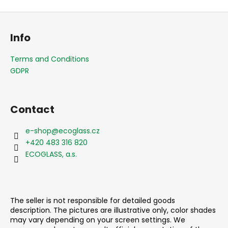
F
o
Info
o
t
Terms and Conditions
e
GDPR
r
Contact
e-shop
@
ecoglass.cz
+420 483 316 820
ECOGLASS, a.s.
The seller is not responsible for detailed goods
description. The pictures are illustrative only, color shades
may vary depending on your screen settings. We