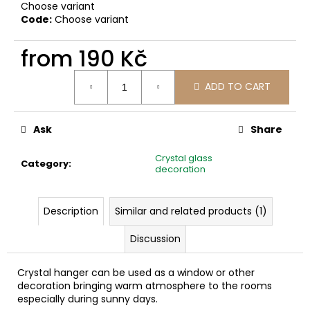
c
Choose variant
Code:
Choose variant
o
m
from
190 Kč
m
e
Measure
n
ADD TO CART
price:
d
Ask
Share
Crystal glass
Category
:
decoration
Description
Similar and related products (1)
Discussion
Crystal hanger can be used as a window or other
decoration bringing warm atmosphere to the rooms
especially during sunny days.