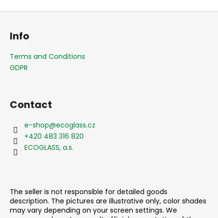
F
o
Info
o
t
Terms and Conditions
e
GDPR
r
Contact
e-shop
@
ecoglass.cz
+420 483 316 820
ECOGLASS, a.s.
The seller is not responsible for detailed goods
description. The pictures are illustrative only, color shades
may vary depending on your screen settings. We