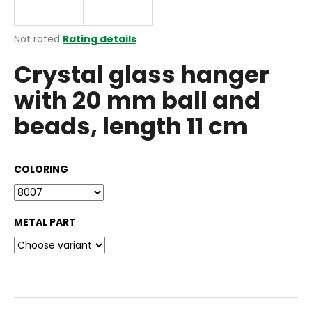
i
n
The
Not rated
Rating details
g
average
Crystal glass hanger
product
f
rating
o
with 20 mm ball and
is
r
0,0
beads, length 11 cm
out
?
of
5
stars.
COLORING
SEARCH
METAL PART
W
e
r
e