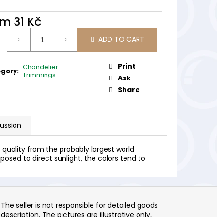
om
31 Kč
ure
ADD TO CART
:
Print
Chandelier
egory
:
Trimmings
Ask
Share
cussion
quality from the probably largest world
posed to direct sunlight, the colors tend to
The seller is not responsible for detailed goods
description. The pictures are illustrative only,