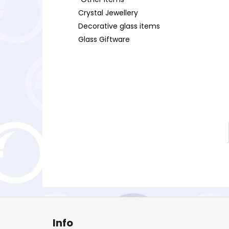
Crystal Jewellery
Decorative glass items
Glass Giftware
F
o
Info