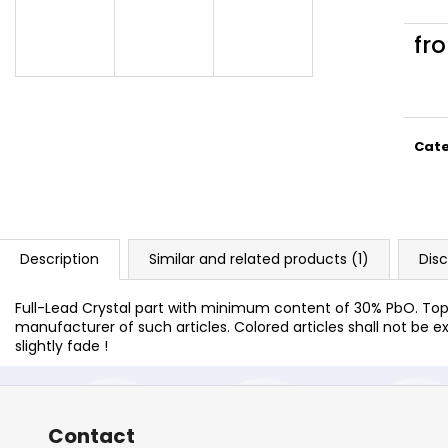
fr
Meas
price
Cat
Description
Similar and related products (1)
Dis
Full-Lead Crystal part with minimum content of 30% PbO. Top 
manufacturer of such articles. Colored articles shall not be ex
slightly fade !
Contact