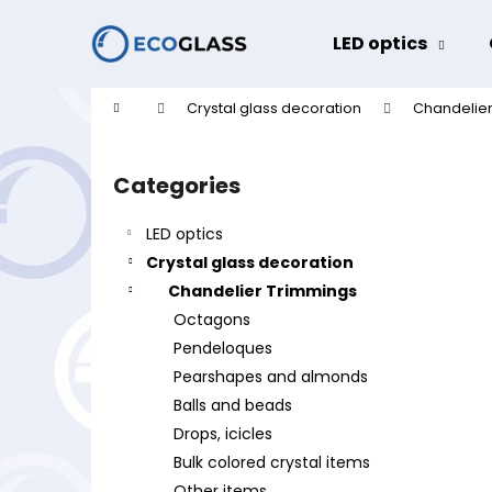
C
Skip
to
a
LED optics
content
Back
Back
r
shopping
shopping
t
Home
Crystal glass decoration
Chandelier
W
S
i
Categories
Skip
d
categories
e
LED optics
b
Crystal glass decoration
a
Chandelier Trimmings
r
Octagons
Pendeloques
Pearshapes and almonds
Balls and beads
Drops, icicles
Bulk colored crystal items
Other items