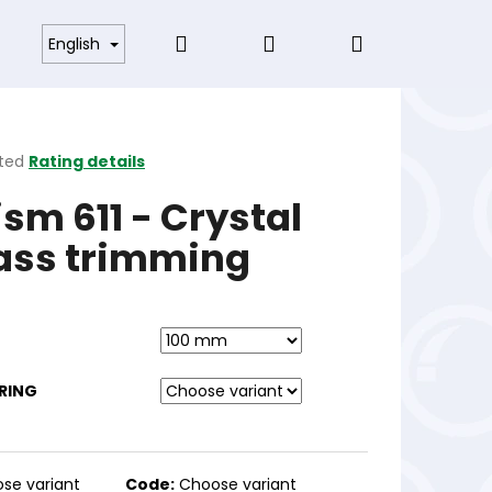
Search
Login
Shopping
s and Conditions
English
cart
ted
Rating details
ge
ism 611 - Crystal
ct
ass trimming
RING
se variant
Code:
Choose variant