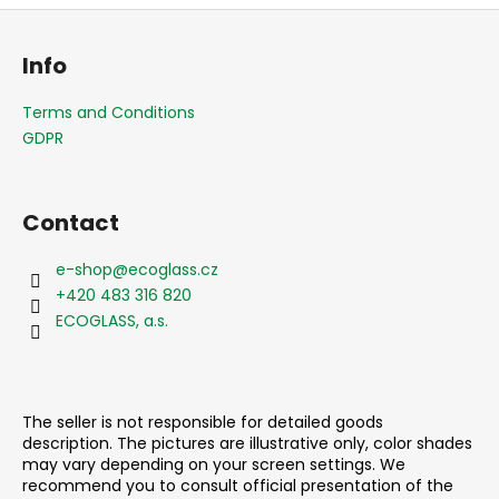
F
o
Info
o
t
Terms and Conditions
e
GDPR
r
Contact
e-shop
@
ecoglass.cz
+420 483 316 820
ECOGLASS, a.s.
The seller is not responsible for detailed goods
description. The pictures are illustrative only, color shades
may vary depending on your screen settings. We
recommend you to consult official presentation of the