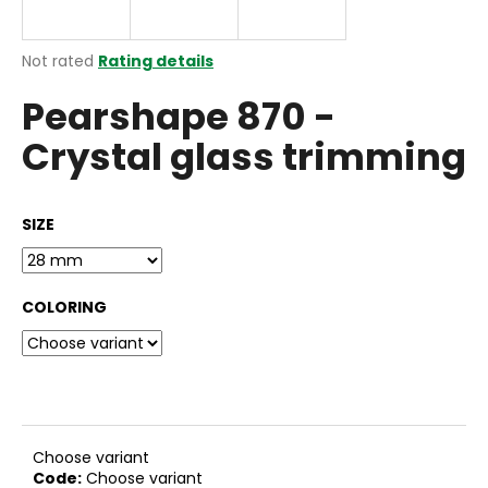
i
n
The
Not rated
Rating details
g
average
Pearshape 870 -
product
f
rating
o
Crystal glass trimming
is
r
0,0
out
?
of
SIZE
5
stars.
COLORING
SEARCH
W
e
r
Choose variant
e
Code:
Choose variant