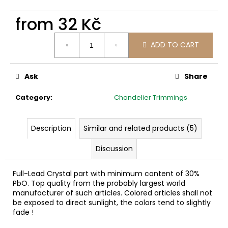
c
o
from
32 Kč
m
Measure
m
ADD TO CART
price:
e
n
d
Ask
Share
Category
:
Chandelier Trimmings
Description
Similar and related products (5)
Discussion
Full-Lead Crystal part with minimum content of 30%
PbO. Top quality from the probably largest world
manufacturer of such articles. Colored articles shall not
be exposed to direct sunlight, the colors tend to slightly
fade !