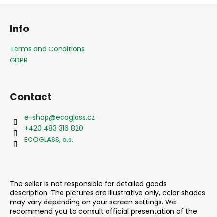
F
o
Info
o
t
Terms and Conditions
e
GDPR
r
Contact
e-shop
@
ecoglass.cz
+420 483 316 820
ECOGLASS, a.s.
The seller is not responsible for detailed goods
description. The pictures are illustrative only, color shades
may vary depending on your screen settings. We
recommend you to consult official presentation of the