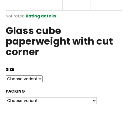
i
n
The
Not rated
Rating details
g
average
Glass cube
product
f
rating
o
paperweight with cut
is
r
0,0
corner
out
?
of
5
stars.
SIZE
SEARCH
PACKING
W
e
r
e