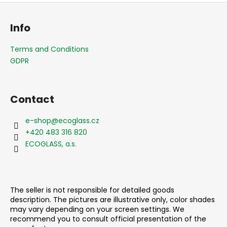
F
o
Info
o
t
Terms and Conditions
e
GDPR
r
Contact
e-shop
@
ecoglass.cz
+420 483 316 820
ECOGLASS, a.s.
The seller is not responsible for detailed goods
description. The pictures are illustrative only, color shades
may vary depending on your screen settings. We
recommend you to consult official presentation of the