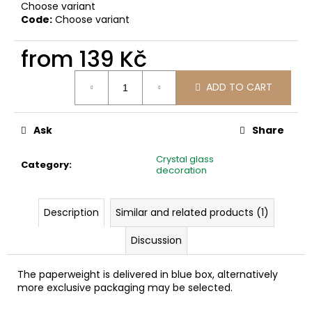
c
Choose variant
Code:
Choose variant
o
m
from
139 Kč
m
e
Measure
n
ADD TO CART
price:
d
Ask
Share
Crystal glass
Category
:
decoration
Description
Similar and related products (1)
Discussion
The paperweight is delivered in blue box, alternatively
more exclusive packaging may be selected.