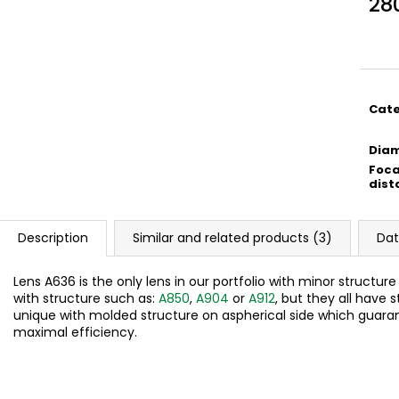
28
Meas
price
Cat
Dia
Foca
dist
Description
Similar and related products (3)
Dat
Lens A636 is the only lens in our portfolio with minor structur
with structure such as:
A850
,
A904
or
A912
, but they all have s
unique with molded structure on aspherical side which guara
maximal efficiency.