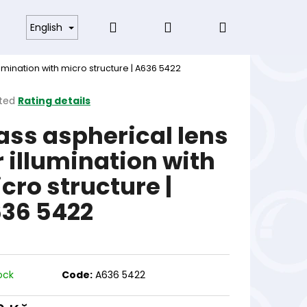
Search
Login
Shopping
s and Conditions
English
lumination with micro structure | A636 5422
cart
ted
Rating details
ge
ass aspherical lens
ct
r illumination with
cro structure |
36 5422
ock
Code:
A636 5422