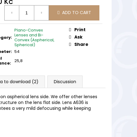
0 Kč
ure
ADD TO CART
:
Print
Plano-Convex
Lenses and Bi-
Ask
egory
:
Convex (Aspherical,
Share
Spherical)
meter
:
54
l
25,8
ance
:
a to download (2)
Discussion
e on aspherical lens side. We offer other lenses
tructure on the lens flat side. Lens A636 is
ntees a very mild defocusing while keeping