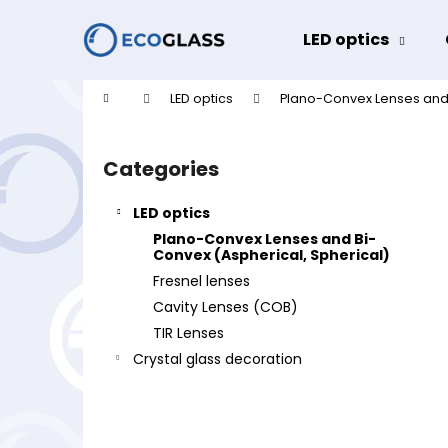
C
Skip
to
a
LED optics
content
Back
Back
r
shopping
shopping
t
Home
LED optics
Plano-Convex Lenses and 
W
S
i
Categories
Skip
d
categories
e
LED optics
b
Plano-Convex Lenses and Bi-
a
Convex (Aspherical, Spherical)
r
Fresnel lenses
Cavity Lenses (COB)
TIR Lenses
Crystal glass decoration