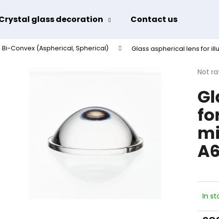
Crystal glass decoration
Contact us
Term
Bi-Convex (Aspherical, Spherical)
Glass aspherical lens for il
hat are you looking for?
The
Not ra
avera
Gl
produ
SEARCH
rating
fo
is
0,0
mi
out
We recommend
of
A6
5
stars.
In st