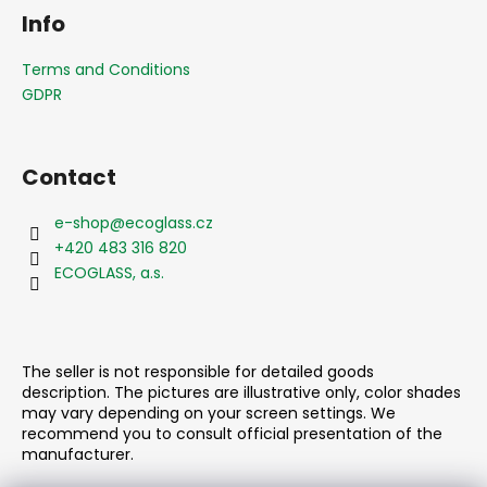
o
Info
o
t
Terms and Conditions
e
GDPR
r
Contact
e-shop
@
ecoglass.cz
+420 483 316 820
ECOGLASS, a.s.
The seller is not responsible for detailed goods
description. The pictures are illustrative only, color shades
may vary depending on your screen settings. We
recommend you to consult official presentation of the
manufacturer.