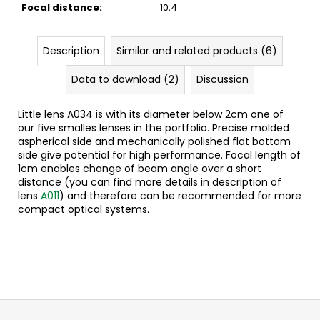
c
Focal distance
:
10,4
o
m
Description
Similar and related products (6)
m
e
Data to download (2)
Discussion
n
d
Little lens A034 is with its diameter below 2cm one of
our five smalles lenses in the portfolio. Precise molded
a
spherical side and mechanically polished flat bottom
side give potential for high performance. Focal length of
1cm enables change of beam angle over a short
distance (you can find more details in description of
lens
A011
) and therefore can be recommended for more
compact optical systems.
F