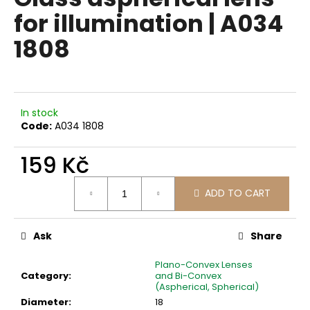
rating
i
for illumination | A034
is
0,0
n
1808
out
g
of
f
5
stars.
o
r
In stock
?
Code:
A034 1808
159 Kč
Measure
ADD TO CART
price:
SEARCH
Ask
Share
W
Plano-Convex Lenses
e
Category
:
and Bi-Convex
r
(Aspherical, Spherical)
e
Diameter
:
18