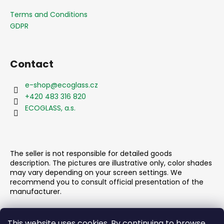
o
t
Terms and Conditions
e
GDPR
r
Contact
e-shop
@
ecoglass.cz
+420 483 316 820
ECOGLASS, a.s.
The seller is not responsible for detailed goods
description. The pictures are illustrative only, color shades
may vary depending on your screen settings. We
recommend you to consult official presentation of the
manufacturer.
This website uses cookies. By continuing to browse