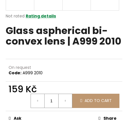
i
n
The
Not rated
Rating details
g
average
Glass aspherical bi-
product
f
rating
o
convex lens | A999 2010
is
r
0,0
out
?
of
5
stars.
On request
Code:
A999 2010
SEARCH
159 Kč
Measure
ADD TO CART
price:
W
e
r
Ask
Share
e