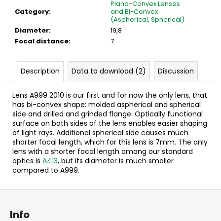
c
Plano-Convex Lenses
Category
:
and Bi-Convex
o
(Aspherical, Spherical)
m
Diameter
:
19,8
m
Focal distance
:
7
e
n
d
Description
Data to download (2)
Discussion
Lens A999 2010 is our first and for now the only lens, that
has bi-convex shape: molded aspherical and spherical
side and drilled and grinded flange. Optically functional
surface on both sides of the lens enables easier shaping
of light rays. Additional spherical side causes much
shorter focal length, which for this lens is 7mm. The only
lens with a shorter focal length among our standard
optics is
A413
, but its diameter is much smaller
compared to A999.
F
o
Info