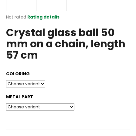
i
n
The
Not rated
Rating details
g
average
Crystal glass ball 50
product
f
rating
o
mm on a chain, length
is
r
0,0
57 cm
out
?
of
5
stars.
COLORING
SEARCH
METAL PART
W
e
r
e