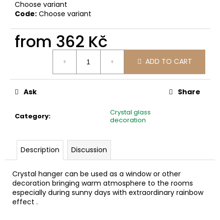
c
Choose variant
Code:
Choose variant
o
m
from
362 Kč
m
e
Measure
n
ADD TO CART
price:
d
Ask
Share
Crystal glass
Category
:
decoration
Description
Discussion
Crystal hanger can be used as a window or other
decoration bringing warm atmosphere to the rooms
especially during sunny days with extraordinary rainbow
effect .