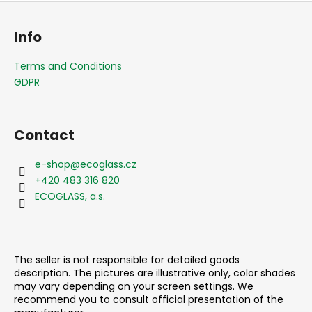
F
o
Info
o
t
Terms and Conditions
e
GDPR
r
Contact
e-shop
@
ecoglass.cz
+420 483 316 820
ECOGLASS, a.s.
The seller is not responsible for detailed goods
description. The pictures are illustrative only, color shades
may vary depending on your screen settings. We
recommend you to consult official presentation of the